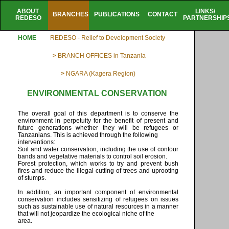
ABOUT
LINKS/
BRANCHES
PUBLICATIONS
CONTACT
REDESO
PARTNERSHIP
HOME
REDESO - Relief to Development Society
>
BRANCH OFFICES in Tanzania
>
NGARA (Kagera Region)
ENVIRONMENTAL CONSERVATION
The overall goal of this department is to conserve the
environment in perpetuity for the benefit of present and
future generations whether they will be refugees or
Tanzanians. This is achieved through the following
interventions:
Soil and water conservation, including the use of contour
bands and vegetative materials to control soil erosion.
Forest protection, which works to try and prevent bush
fires and reduce the illegal cutting of trees and uprooting
of stumps.
In addition, an important component of environmental
conservation includes sensitizing of refugees on issues
such as sustainable use of natural resources in a manner
that will not jeopardize the ecological niche of the
area.