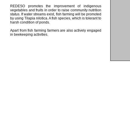
REDESO promotes the improvement of indigenous
vegetables and fruits in order to raise community nutrition
status. If water streams exist, fish farming will be promoted
by using Tilapia nilotica. A fish species, which is tolerant to
harsh condition of ponds.
Apart from fish farming farmers are also actively engaged
in beekeeping activities.