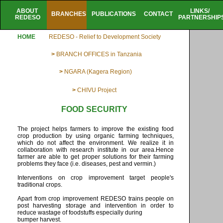
ABOUT
LINKS/
BRANCHES
PUBLICATIONS
CONTACT
REDESO
PARTNERSHIP
HOME
REDESO - Relief to Development Society
>
BRANCH OFFICES in Tanzania
>
NGARA (Kagera Region)
>
CHIVU Project
FOOD SECURITY
The project helps farmers to improve the existing food
crop production by using organic farming techniques,
which do not affect the environment. We realize it in
collaboration with research institute in our area.Hence
farmer are able to get proper solutions for their farming
problems they face (i.e. diseases, pest and vermin.)
Interventions on crop improvement target people's
traditional crops.
Apart from crop improvement REDESO trains people on
post harvesting storage and intervention in order to
reduce wastage of foodstuffs especially during
bumper harvest.