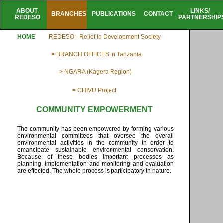
ABOUT
LINKS/
BRANCHES
PUBLICATIONS
CONTACT
REDESO
PARTNERSHIP
HOME
REDESO - Relief to Development Society
>
BRANCH OFFICES in Tanzania
>
NGARA (Kagera Region)
>
CHIVU Project
COMMUNITY EMPOWERMENT
The community has been empowered by forming various
environmental committees that oversee the overall
environmental activities in the community in order to
emancipate sustainable environmental conservation.
Because of these bodies important processes as
planning, implementation and monitoring and evaluation
are effected. The whole process is participatory in nature.